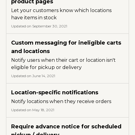
product pages
Let your customers know which locations
have items in stock
Updated on September 30, 2021
Custom messaging for ineligible carts
and locations
Notify users when their cart or location isn't
eligible for pickup or delivery
Updated on June 14, 2021
Location-specific notifications
Notify locations when they receive orders
Updated on May 18, 2021
Require advance notice for scheduled
pickup / delivery