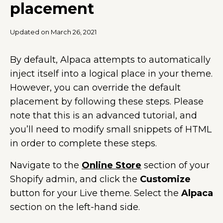
placement
Updated on March 26, 2021
By default, Alpaca attempts to automatically
inject itself into a logical place in your theme.
However, you can override the default
placement by following these steps. Please
note that this is an advanced tutorial, and
you’ll need to modify small snippets of HTML
in order to complete these steps.
Navigate to the
Online Store
section of your
Shopify admin, and click the
Customize
button for your Live theme. Select the
Alpaca
section on the left-hand side.