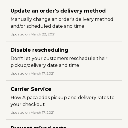
Update an order's delivery method
Manually change an order's delivery method
and/or scheduled date and time
Updated on March 22, 2021
Disable rescheduling
Don't let your customers reschedule their
pickup/delivery date and time
Updated on March 17, 2021
Carrier Service
How Alpaca adds pickup and delivery rates to
your checkout
Updated on March 17, 2021