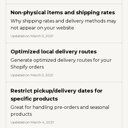
Non-physical items and shipping rates
Why shipping rates and delivery methods may
not appear on your website
Updated on March 5, 2021
Optimized local delivery routes
Generate optimized delivery routes for your
Shopify orders
Updated on March 5, 2021
Restrict pickup/delivery dates for
specific products
Great for handling pre-orders and seasonal
products
Updated on March 4, 2021