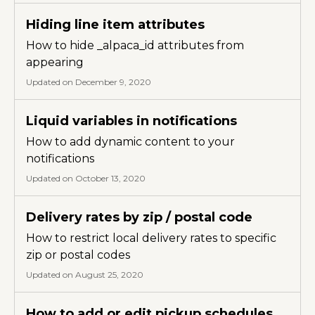
Hiding line item attributes
How to hide _alpaca_id attributes from
appearing
Updated on December 9, 2020
Liquid variables in notifications
How to add dynamic content to your
notifications
Updated on October 13, 2020
Delivery rates by zip / postal code
How to restrict local delivery rates to specific
zip or postal codes
Updated on August 25, 2020
How to add or edit pickup schedules