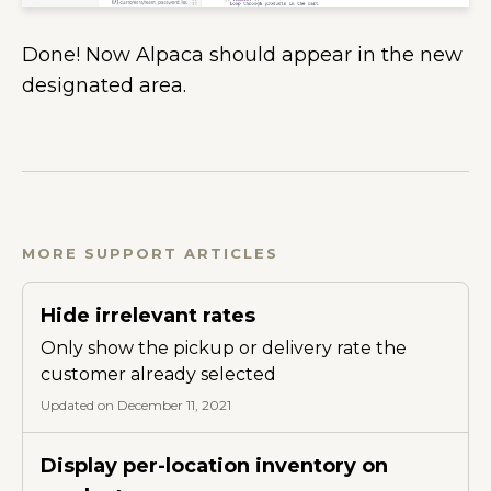
Done! Now Alpaca should appear in the new
designated area.
MORE SUPPORT ARTICLES
Hide irrelevant rates
Only show the pickup or delivery rate the
customer already selected
Updated on December 11, 2021
Display per-location inventory on