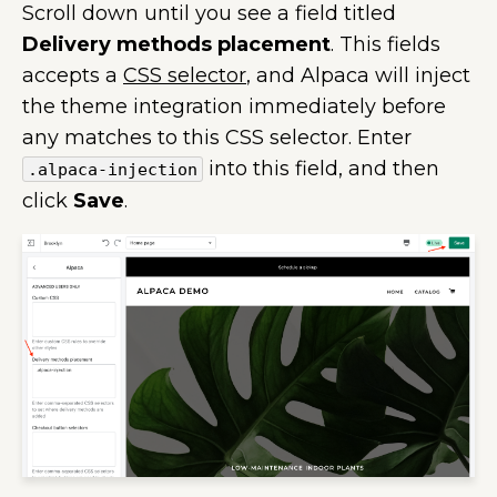
Scroll down until you see a field titled
Delivery methods placement
. This fields
accepts a
CSS selector
, and Alpaca will inject
the theme integration immediately before
any matches to this CSS selector. Enter
into this field, and then
.alpaca-injection
click
Save
.