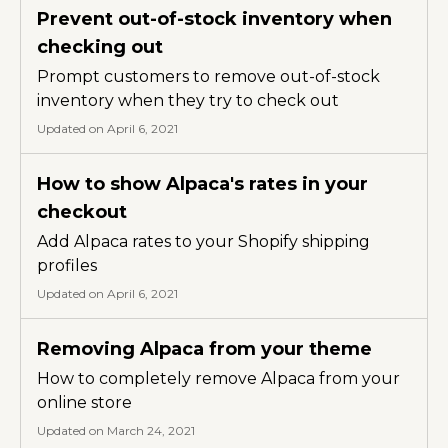
Prevent out-of-stock inventory when
checking out
Prompt customers to remove out-of-stock
inventory when they try to check out
Updated on April 6, 2021
How to show Alpaca's rates in your
checkout
Add Alpaca rates to your Shopify shipping
profiles
Updated on April 6, 2021
Removing Alpaca from your theme
How to completely remove Alpaca from your
online store
Updated on March 24, 2021