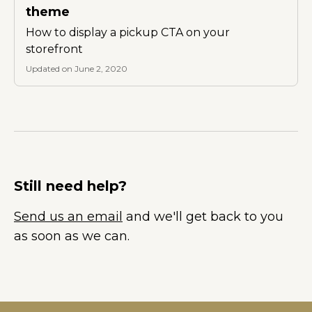
theme
How to display a pickup CTA on your
storefront
Updated on June 2, 2020
Still need help?
Send us an email
and we'll get back to you
as soon as we can.