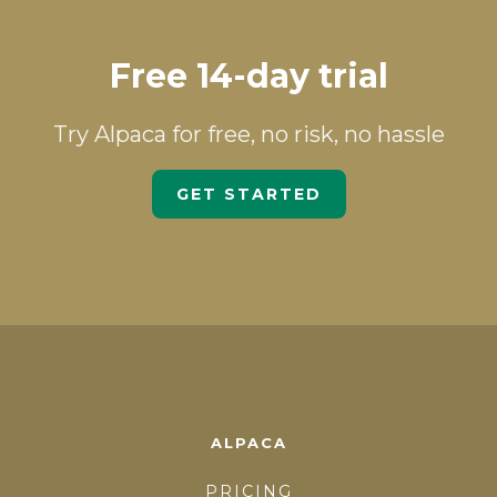
Free 14-day trial
Try Alpaca for free, no risk, no hassle
GET STARTED
ALPACA
PRICING