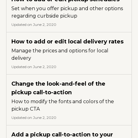
Set when you offer pickup and other options
regarding curbside pickup
Updated on June 2, 2020
How to add or edit local delivery rates
Manage the prices and options for local
delivery
Updated on June 2, 2020
Change the look-and-feel of the
pickup call-to-action
How to modify the fonts and colors of the
pickup CTA
Updated on June 2, 2020
Add a pickup call-to-action to your