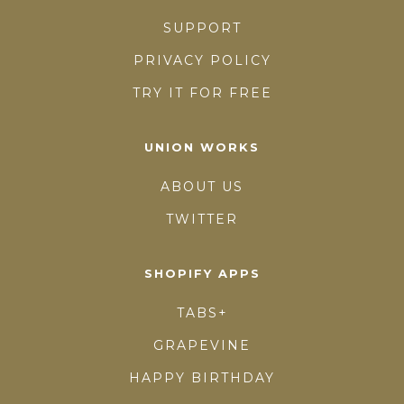
SUPPORT
PRIVACY POLICY
TRY IT FOR FREE
UNION WORKS
ABOUT US
TWITTER
SHOPIFY APPS
TABS+
GRAPEVINE
HAPPY BIRTHDAY