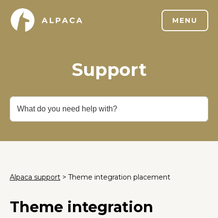
MENU
Support
Alpaca support
> Theme integration placement
Theme integration