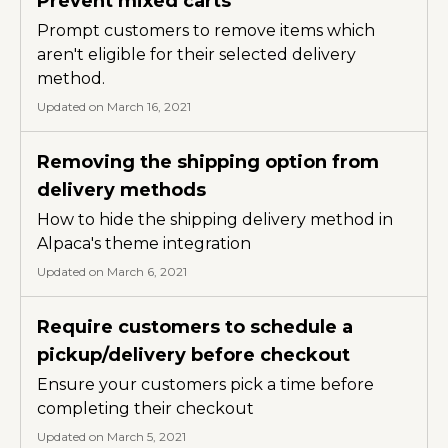
Prevent mixed carts
Prompt customers to remove items which
aren't eligible for their selected delivery
method.
Updated on March 16, 2021
Removing the shipping option from
delivery methods
How to hide the shipping delivery method in
Alpaca's theme integration
Updated on March 6, 2021
Require customers to schedule a
pickup/delivery before checkout
Ensure your customers pick a time before
completing their checkout
Updated on March 5, 2021