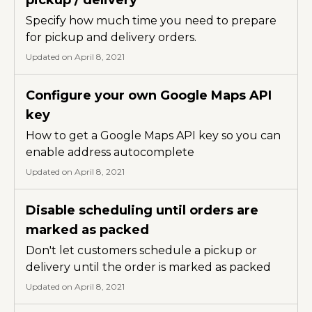
Specify how much time you need to prepare
for pickup and delivery orders.
Updated on April 8, 2021
Configure your own Google Maps API
key
How to get a Google Maps API key so you can
enable address autocomplete
Updated on April 8, 2021
Disable scheduling until orders are
marked as packed
Don't let customers schedule a pickup or
delivery until the order is marked as packed
Updated on April 8, 2021