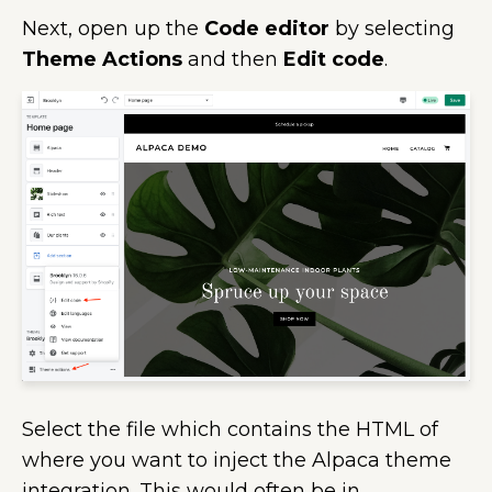
Next, open up the
Code editor
by selecting
Theme Actions
and then
Edit code
.
Select the file which contains the HTML of
where you want to inject the Alpaca theme
integration. This would often be in