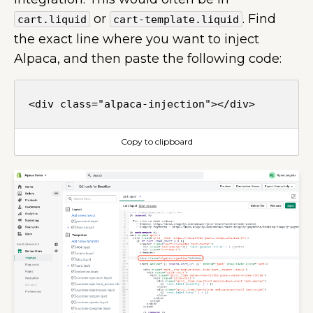
or
. Find
cart.liquid
cart-template.liquid
the exact line where you want to inject
Alpaca, and then paste the following code:
Copy to clipboard