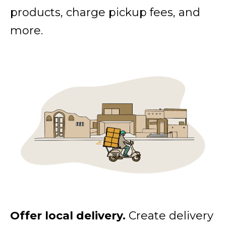
products, charge pickup fees, and
more.
Offer local delivery.
Create delivery