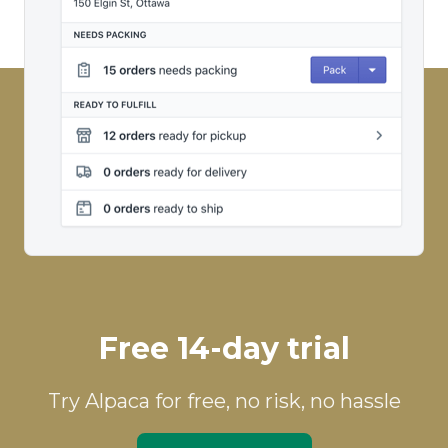
Free 14-day trial
Try Alpaca for free, no risk, no hassle