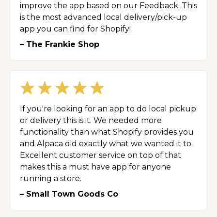
improve the app based on our Feedback. This
is the most advanced local delivery/pick-up
app you can find for Shopify!
– The Frankie Shop
If you're looking for an app to do local pickup
or delivery this is it. We needed more
functionality than what Shopify provides you
and Alpaca did exactly what we wanted it to.
Excellent customer service on top of that
makes this a must have app for anyone
running a store.
– Small Town Goods Co