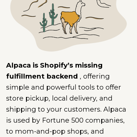
Alpaca is Shopify’s missing
fulfillment backend
, offering
simple and powerful tools to offer
store pickup, local delivery, and
shipping to your customers. Alpaca
is used by Fortune 500 companies,
to mom-and-pop shops, and