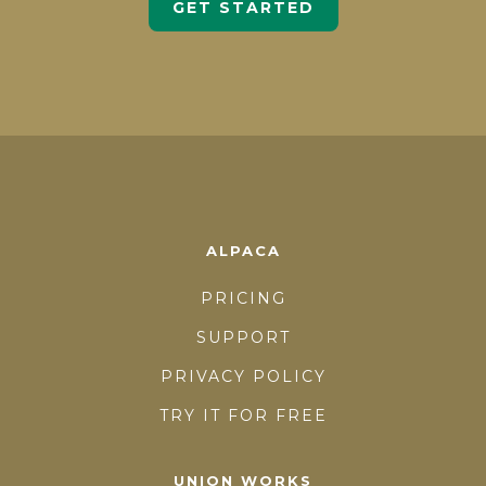
GET STARTED
ALPACA
PRICING
SUPPORT
PRIVACY POLICY
TRY IT FOR FREE
UNION WORKS