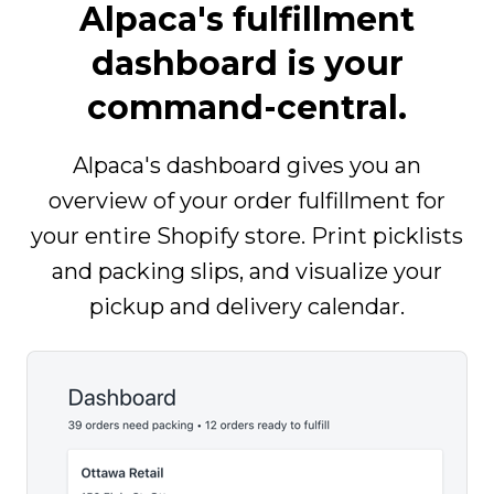
Alpaca's fulfillment
dashboard is your
command-central.
Alpaca's dashboard gives you an
overview of your order fulfillment for
your entire Shopify store. Print picklists
and packing slips, and visualize your
pickup and delivery calendar.