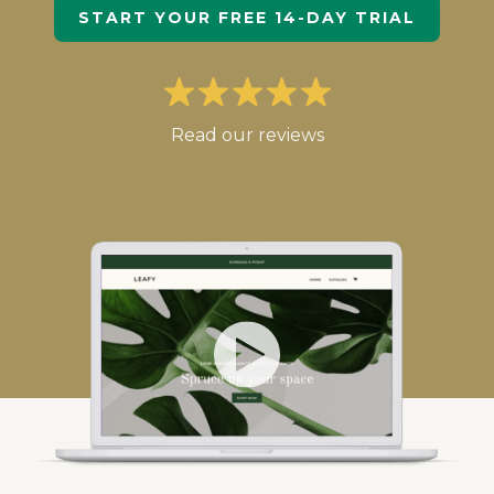
START YOUR FREE 14-DAY TRIAL
Read our reviews