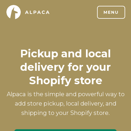
MENU
Pickup and local
delivery for your
Shopify store
Alpaca is the simple and powerful way to
add store pickup, local delivery, and
shipping to your Shopify store.