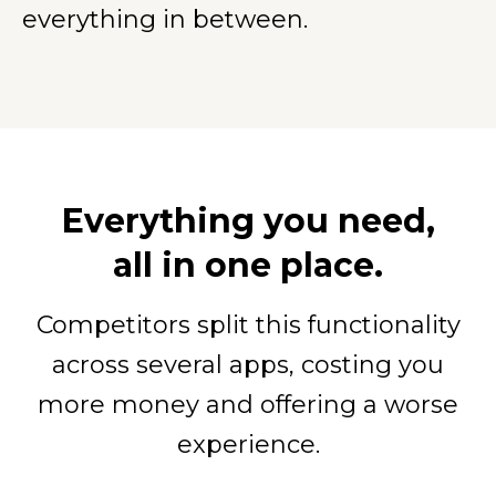
everything in between.
Everything you need,
all in one place.
Competitors split this functionality
across several apps, costing you
more money and offering a worse
experience.