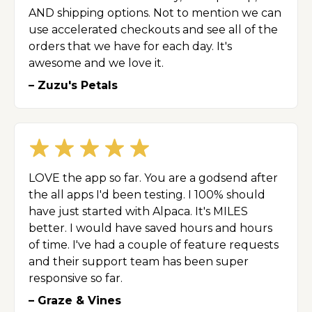
AND shipping options. Not to mention we can
use accelerated checkouts and see all of the
orders that we have for each day. It's
awesome and we love it.
– Zuzu's Petals
LOVE the app so far. You are a godsend after
the all apps I'd been testing. I 100% should
have just started with Alpaca. It's MILES
better. I would have saved hours and hours
of time. I've had a couple of feature requests
and their support team has been super
responsive so far.
– Graze & Vines