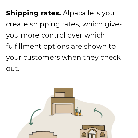
Shipping rates.
Alpaca lets you
create shipping rates, which gives
you more control over which
fulfillment options are shown to
your customers when they check
out.