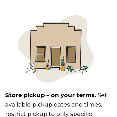
Store pickup – on your terms.
Set
available pickup dates and times,
restrict pickup to only specific