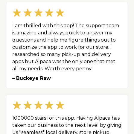
I am thrilled with this app! The support team
is amazing and always quick to answer my
questions and help me figure things out to
customize the app to work for our store. I
researched so many pick-up and delivery
apps but Alpaca was the only one that met
all my needs. Worth every penny!
– Buckeye Raw
1000000 stars for this app. Having Alpaca has
taken our business to the next level by giving
us *seamless* local delivery, store pickup,