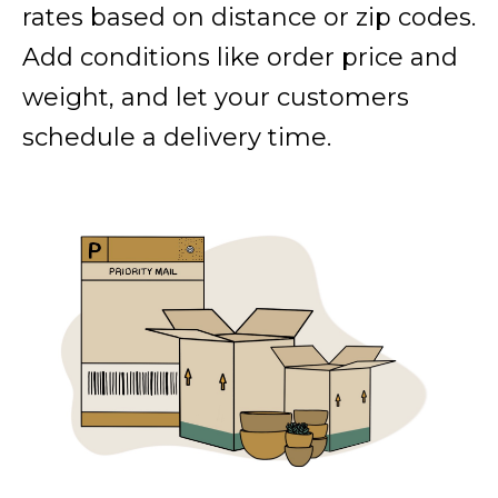
rates based on distance or zip codes.
Add conditions like order price and
weight, and let your customers
schedule a delivery time.