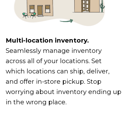
Multi-location inventory.
Seamlessly manage inventory
across all of your locations. Set
which locations can ship, deliver,
and offer in-store pickup. Stop
worrying about inventory ending up
in the wrong place.