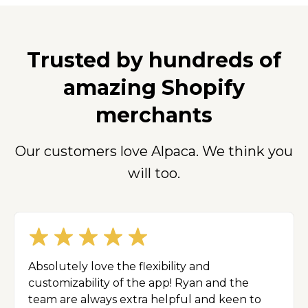
Trusted by hundreds of
amazing Shopify
merchants
Our customers love Alpaca. We think you
will too.
Absolutely love the flexibility and
customizability of the app! Ryan and the
team are always extra helpful and keen to