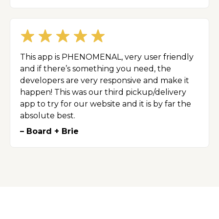
This app is PHENOMENAL, very user friendly
and if there’s something you need, the
developers are very responsive and make it
happen! This was our third pickup/delivery
app to try for our website and it is by far the
absolute best.
– Board + Brie